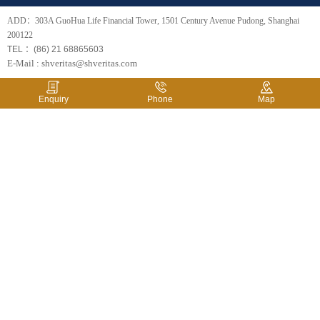
ADD：303A GuoHua Life Financial Tower, 1501 Century Avenue Pudong, Shanghai
200122
TEL ：(86) 21 68865603
E-Mail : shveritas@shveritas.com
Enquiry
Phone
Map