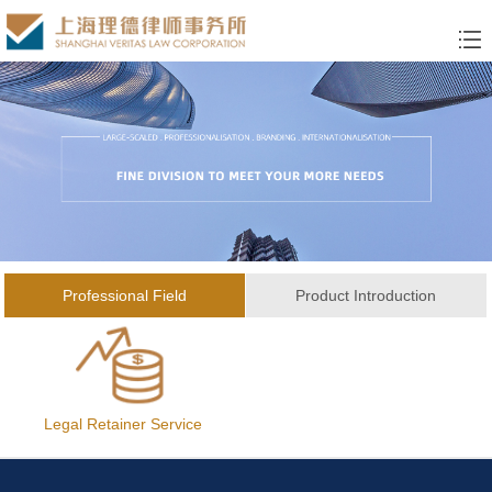
Professional Field
Product Introduction
Legal Retainer Service