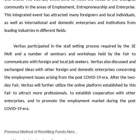
community in the areas of Employment, Entrepreneurship and Enterprise.
This integrated event has attracted many foreigners and local individuals,
as well as international and domestic enterprises and institutions from
leading industries in different fields.
Veritas participated in the stall setting process required by the 3E
FAIR and a number of seminars and workshops held by the Fair to
communicate with foreign and local job seekers. Veritas also discussed and
exchanged ideas with other foreign and domestic enterprises concerning
the employment issues arising from the post COVID-19 era. After the two-
day Fair, Veritas will further utilize the online platform established by this
Fair to attract more professionals, to establish cooperation with other
enterprises, and to promote the employment market during the post
COVID-19 era.
Previous:
Method of Remitting Funds Abro...