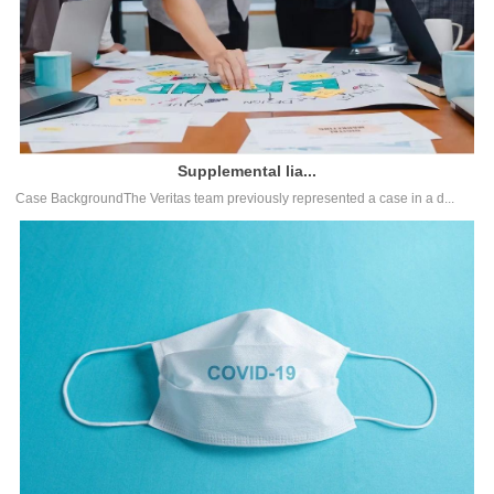
Supplemental lia...
Case BackgroundThe Veritas team previously represented a case in a d...