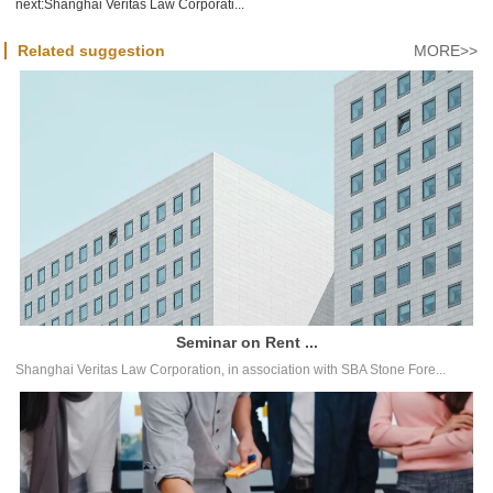
next:
Shanghai Veritas Law Corporati...
Related suggestion
MORE>>
Seminar on Rent ...
Shanghai Veritas Law Corporation, in association with SBA Stone Fore...