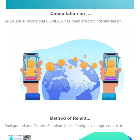
Consultation on ...
As we are all aware that COVID-19 has been affecting not only the pr...
Method of Remitt...
Background and Current Situation As the foreign exchange control of...