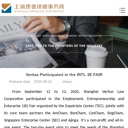
Veritas Participated in the INTL 3E FAIR
Release date:
2020-09-22
Views:
From September 12 to 13, 2020, Shanghai Veritas Law
Corporation participated in the Employment, Entrepreneurship and
Enterprise (3E) Fair organized by the Expatriate Center (TEC), jointly with
its core team partners the AmCham, BenCham, CanCham, SingCham,
Singapore Enterprise Center (SEC) and Ajinga. It's a non-profit and all-in-
one event. The two-day event aims to meet the needs of the Shanghai