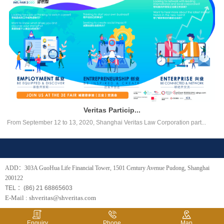
Veritas Particip...
From September 12 to 13, 2020, Shanghai Veritas Law Corporation part...
ADD：303A GuoHua Life Financial Tower, 1501 Century Avenue Pudong, Shanghai
200122
TEL ：(86) 21 68865603
E-Mail : shveritas@shveritas.com
Enquiry
Phone
Map